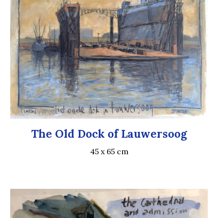
The Old Dock of Lauwersoog
45 x 65 cm