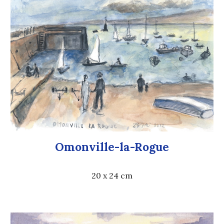
Omonville-la-Rogue
20 x 24 cm