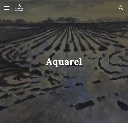
Skip to main content
Skip to navigation
Aquarel