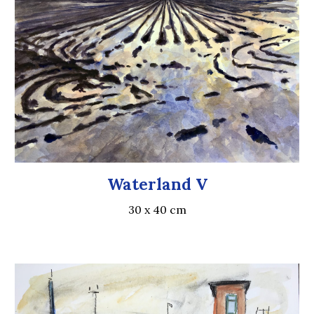
Waterland V
30 x 40
cm