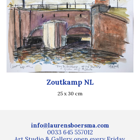
Zoutkamp NL
25 x 30 cm
info
@
laurensboersma.com
0033 645 557012
Art
S
tudio
& Gallery
open every Friday,