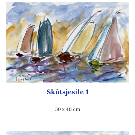
Skûtsjesile 1
30 x 40 cm