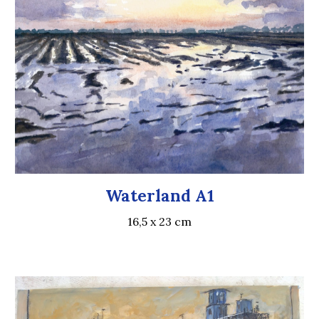
Waterland A1
16,5 x 23 cm