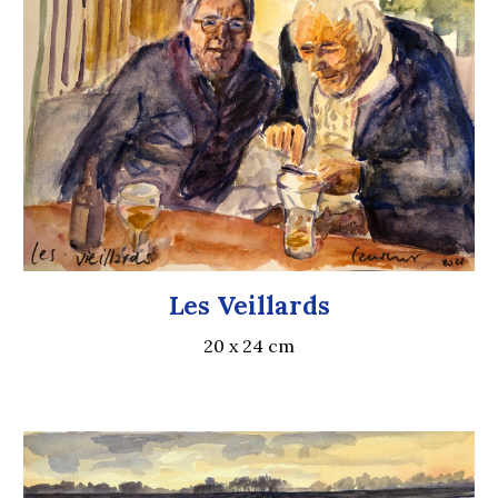
Les Veillards
20 x 24 cm