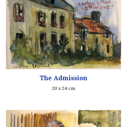
The Admission
20 x 24 cm